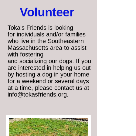
​Volunteer
Toka's Friends is looking
for
individuals and/or families
who live in the Southeastern
Massachusetts area to assist
with fostering
and socializing our dogs. If you
are interested in helping us out
by hosting a dog in your home
for a weekend or several days
at a time, please contact us at
info@tokasfriends.org
.