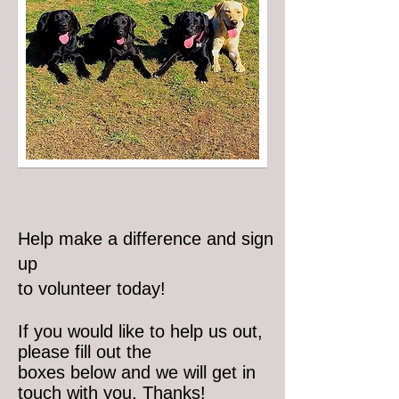
Help make a difference and sign
up
to volunteer today!
If you would like to help us out,
please fill out the
boxes below and we will get in
touch with you. Thanks!