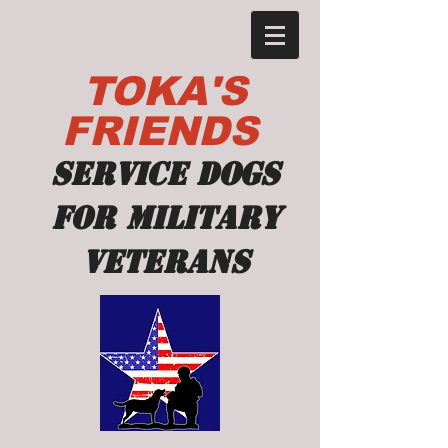
TOKA'S
FRIENDS
Service dogs
for military
veterans