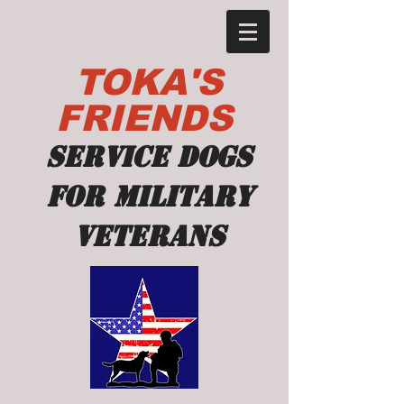
TOKA'S
FRIENDS
Service dogs
for military
veterans