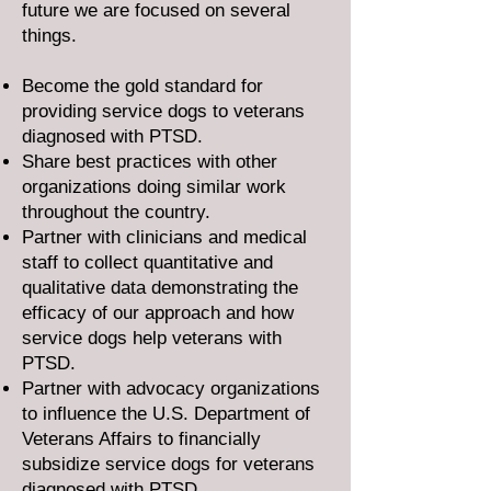
future we are focused on several
things.
Become the gold standard for
providing service dogs to veterans
diagnosed with PTSD.
Share best practices with other
organizations doing similar work
throughout the country.
Partner with clinicians and medical
staff to collect quantitative and
qualitative data demonstrating the
efficacy of our approach and how
service dogs help veterans with
PTSD.
Partner with advocacy organizations
to influence the U.S. Department of
Veterans Affairs to financially
subsidize service dogs for veterans
diagnosed with PTSD.