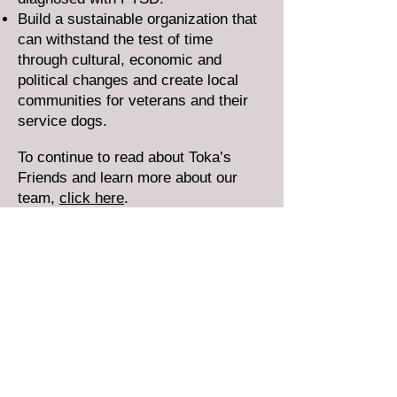
Build a sustainable organization that
can withstand the test of time
through cultural, economic and
political changes and create local
communities for veterans and their
service dogs.
To continue to read about Toka’s
Friends and learn more about our
team,
click here
.
Donate Now