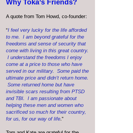
Why Toka’s Friends?
A quote from Tom Howd, co-founder:
“
I feel very lucky for the life afforded
to me. I am beyond grateful for the
freedoms and sense of security that
come with living in this great country.
I understand the freedoms I enjoy
come at a price to those who have
served in our military. Some paid the
ultimate price and didn’t return home.
Some returned home but have
invisible scars resulting from PTSD
and TBI. I am passionate about
helping these men and women who
sacrificed so much for their country,
for us, for our way of life
.”
Tom and Kate are grateful for the