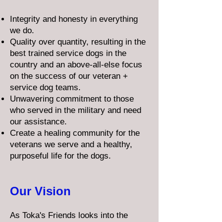
Integrity and honesty in everything
we do.
Quality over quantity, resulting in the
best trained service dogs in the
country and an above-all-else focus
on the success of our veteran +
service dog teams.
Unwavering commitment to those
who served in the military and need
our assistance.
Create a healing community for the
veterans we serve and a healthy,
purposeful life for the dogs.
Our Vision
As Toka's Friends looks into the