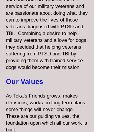
service of our military veterans and
are passionate about doing what they
can to improve the lives of those
veterans diagnosed with PTSD and
TBI. Combining a desire to help
military veterans and a love for dogs,
they decided that helping veterans
suffering from PTSD and TBI by
providing them with trained service
dogs would become their mission.
Our Values
As Toka’s Friends grows, makes
decisions, works on long term plans,
some things will never change.
These are our guiding values, the
foundation upon which all our work is
built.