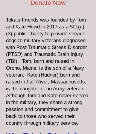
Donate Now
Toka’s Friends was founded by Tom
and Kate Howd in 2017 as a 501(c)
(3) public charity to provide service
dogs to military veterans diagnosed
with Post Traumatic Stress Disorder
(PTSD) and Traumatic Brain Injury
(TBI). Tom, born and raised in
Orono, Maine, is the son of a Navy
veteran. Kate (Hudner) born and
raised in Fall River, Massachusetts,
is the daughter of an Army veteran.
Although Tom and Kate never served
in the military, they share a strong
passion and commitment to give
back to those who served their
country through military service.