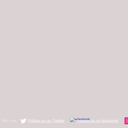
h
Wix.com
Follow us on Twitter
​Follow us on facebook