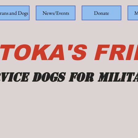
rans and Dogs
News/Events
Donate
M
TOKA'S FR
vice dogs for milit