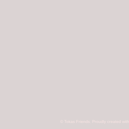
© Tokas Friends. Proudly created wit