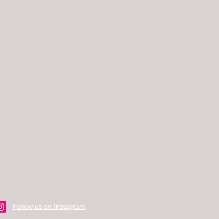
Follow us on Instagram