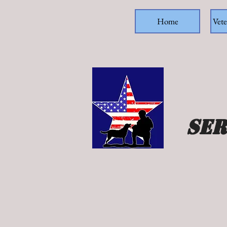
Home
Vete
Ser