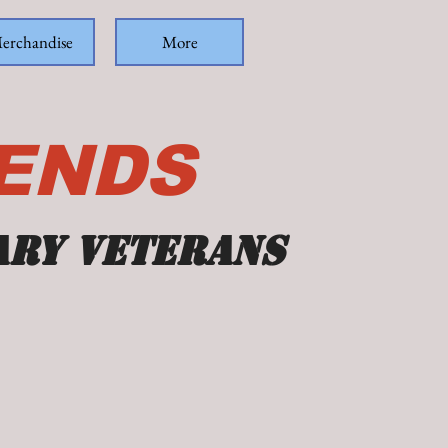
erchandise
More
IENDS
ary veterans