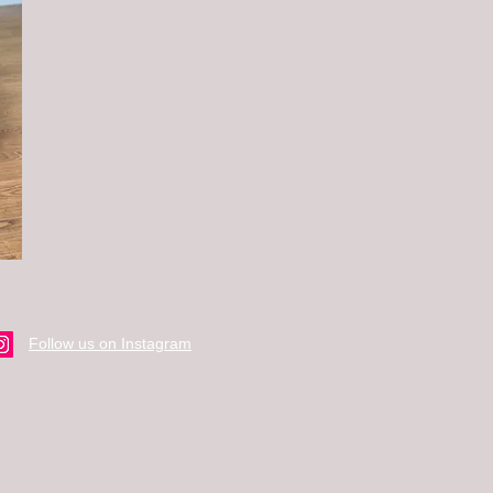
Follow us on Instagram