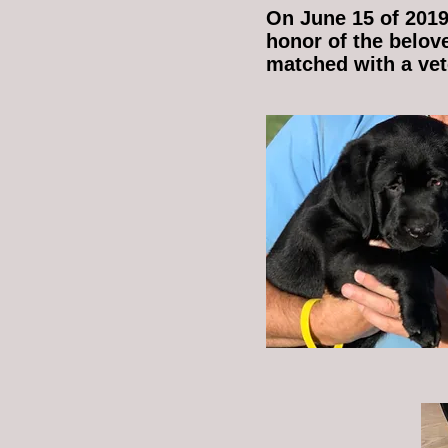
On June 15 of 2019
honor of the belov
matched with a vete