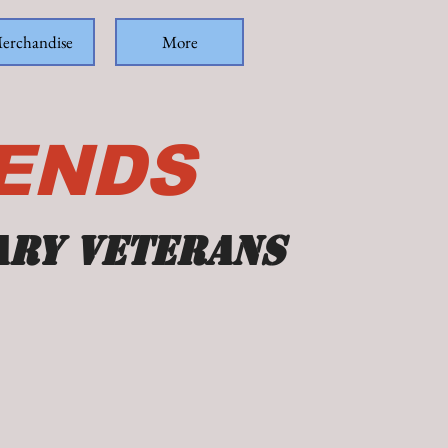
erchandise
More
IENDS
ary veterans