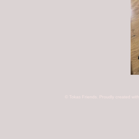
© Tokas Friends. Proudly created wit