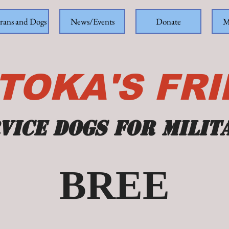
rans and Dogs
News/Events
Donate
M
TOKA'S FR
vice dogs for milit
BREE