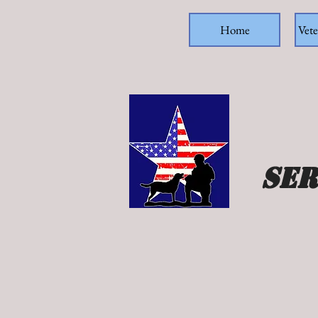
Home
Vete
Ser