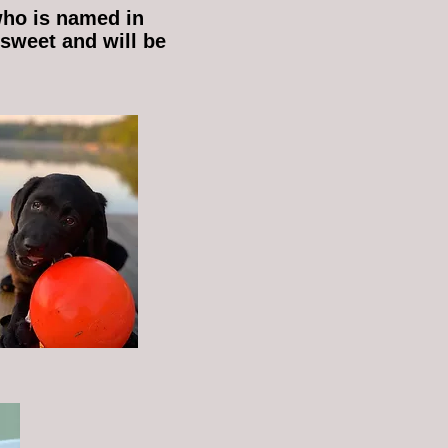
who is named in
 sweet and will be