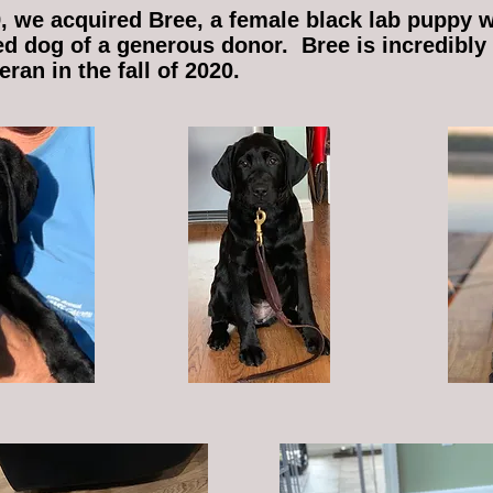
, we acquired Bree, a female black lab puppy 
ed dog of a generous donor. Bree is incredibly
ran in the fall of 2020.