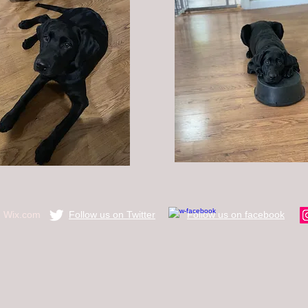
h
Wix.com
Follow us on Twitter
​Follow us on facebook